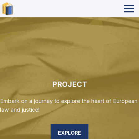
PROJECT
Embark on a journey to explore the heart of European
law and justice!
EXPLORE