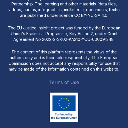
Partnership. The learning and other materials (data files,
videos, audios, infographics, multimedia, documents, texts)
are published under licence CC BY-NC-SA 4.0.
The EU Justice Insight project was funded by the European
Union's Erasmus+ Programme, Key Action 2, under Grant
Agreement No 2022-2-SK02-KA210-YOU-000091348.
The content of this platform represents the views of the
authors only and is their sole responsibility. The European
Commission does not accept any responsibility for use that
may be made of the information contained on this website.
Terms of Use