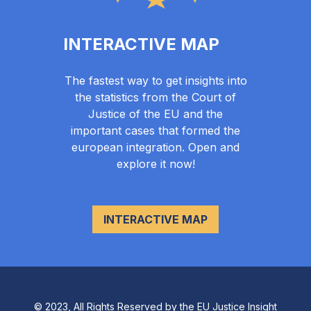
INTERACTIVE MAP
The fastest way to get insights into
the statistics from the Court of
Justice of the EU and the
important cases that formed the
european integration. Open and
explore it now!
INTERACTIVE MAP
© 2023, All Rights Reserved by the EU Justice Insight